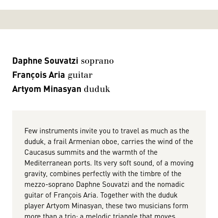
Daphne Souvatzi
soprano
François Aria
guitar
Artyom Minasyan
duduk
Few instruments invite you to travel as much as the
duduk, a frail Armenian oboe, carries the wind of the
Caucasus summits and the warmth of the
Mediterranean ports. Its very soft sound, of a moving
gravity, combines perfectly with the timbre of the
mezzo-soprano Daphne Souvatzi and the nomadic
guitar of François Aria. Together with the duduk
player Artyom Minasyan, these two musicians form
more than a trio: a melodic triangle that moves