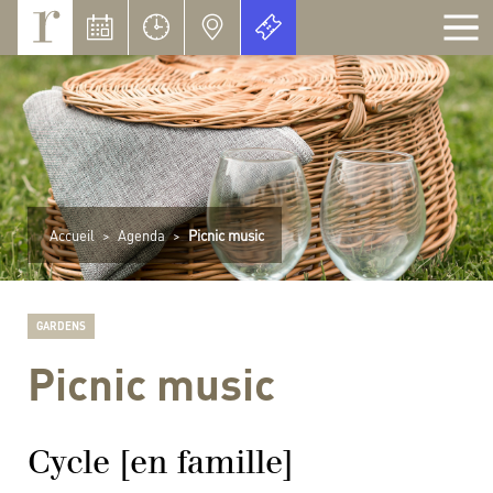
Cookies management panel
Accueil
>
Agenda
>
Picnic music
GARDENS
Picnic music
Cycle [en famille]