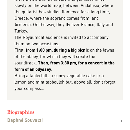
slowly on the world map, between Andalusia, where
the guitarist has studied flamenco for a long time,
Greece, where the soprano comes from, and
Armenia. On the way, they fly over France, Italy and
Turkey.
The Royaumont audience is invited to accompany
them on two occasions.
First,
from 1:00 pm, during a big picnic
on the lawns
of the abbey, for which they will create the
soundtrack.
Then, from 3:30 pm, for a concert in the
form of an odyssey
.
Bring a tablecloth, a sunny vegetable cake or a
lemon and mint tabbouleh but, above all, don’t forget
your compass…
Biographies
Daphné Souvatzi