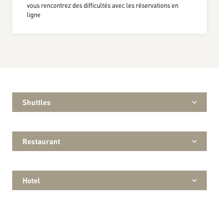
vous rencontrez des difficultés avec les réservations en
ligne
Shuttles
Restaurant
Hotel