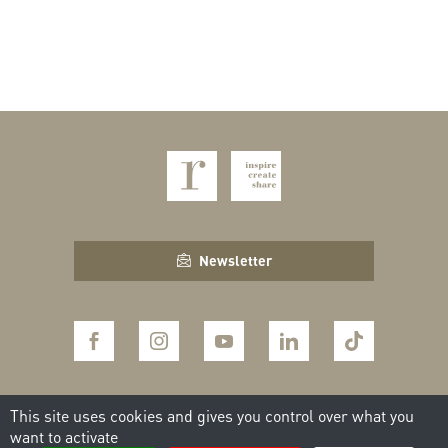
Newsletter
This site uses cookies and gives you control over what you
CONTACT THE TEAM
want to activate