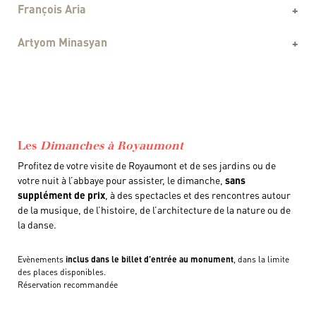
François Aria
Artyom Minasyan
Les
Dimanches à Royaumont
Profitez de votre visite de Royaumont et de ses jardins ou de
votre nuit à l’abbaye pour assister, le dimanche,
sans
supplément de prix
, à des spectacles et des rencontres autour
de la musique, de l’histoire, de l’architecture de la nature ou de
la danse.
Evènements
inclus dans le billet d’entrée au monument
, dans la limite
des places disponibles.
Réservation recommandée