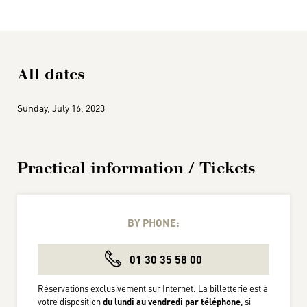
All dates
Sunday, July 16, 2023
Practical information / Tickets
BY PHONE:
01 30 35 58 00
Réservations exclusivement sur Internet. La billetterie est à
votre disposition
du lundi au vendredi par téléphone
, si