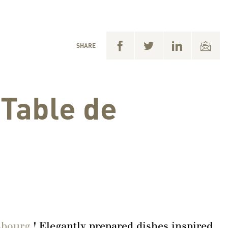
SHARE
 Table de
isbourg
! Elegantly prepared dishes inspired