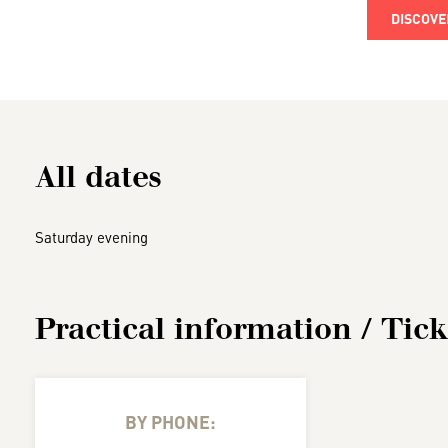
DISCOVE
All dates
Saturday evening
Practical information / Tick
BY PHONE: