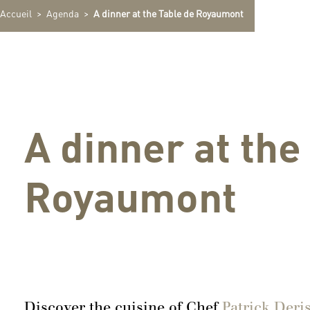
Accueil
>
Agenda
>
A dinner at the Table de Royaumont
A dinner at the
Royaumont
Discover the cuisine of Chef
Patrick Der