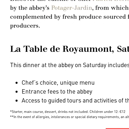
by the abbey’s
Potager-Jardin
, from which
complemented by fresh produce sourced fr
producers.
La Table de Royaumont, Satu
This dinner at the abbey on Saturday include
Chef’s choice, unique menu
Entrance fees to the abbey
Access to guided tours and activities of 
*Starter, main course, dessert, drinks not included. Children under 12: €12
**In the event of allergies, intolerances or special dietary requirements, an a