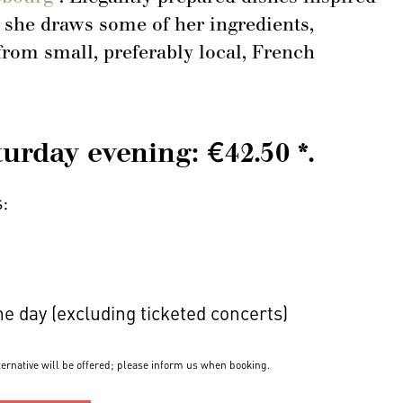
 she draws some of her ingredients,
om small, preferably local, French
rday evening: €42.50 *.
s:
the day (excluding ticketed concerts)
lternative will be offered; please inform us when booking.