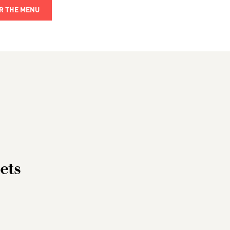
R THE MENU
ets