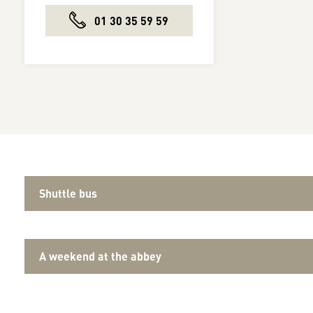
01 30 35 59 59
Shuttle bus
A weekend at the abbey