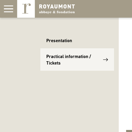
Cookies management panel
Presentation
Practical information /
Tickets